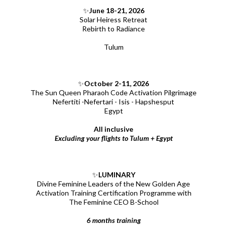
✨
June 18-21, 2026
Solar Heiress Retreat
Rebirth to Radiance
Tulum
✨
October 2-11, 2026
The Sun Queen Pharaoh Code Activation Pilgrimage
Nefertiti -Nefertari - Isis - Hapshesput
Egypt
All inclusive
Excluding your flights to Tulum + Egypt
✨
LUMINARY
Divine Feminine Leaders of the New Golden Age
Activation Training Certification Programme with
The Feminine CEO B-School
6 months training