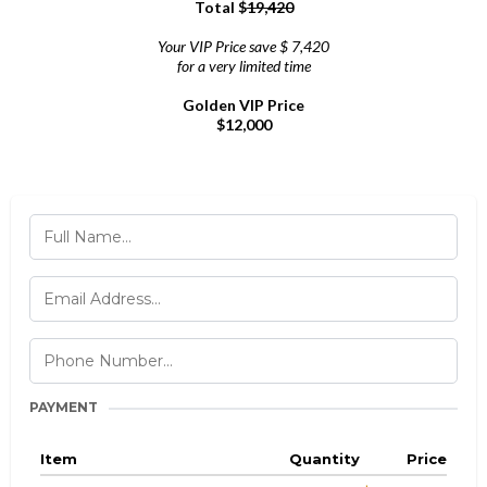
Total $
19,420
Your VIP Price save $ 7,420
for a very limited time
Golden VIP Price
$12,000
PAYMENT
Item
Quantity
Price