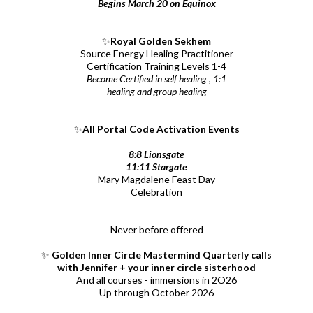
Begins March 20 on Equinox
✨
Royal Golden Sekhem
Source Energy Healing Practitioner
Certification Training Levels 1-4
Become Certified in self healing , 1:1
healing and group healing
✨
All Portal Code Activation Events
8:8 Lionsgate
11:11 Stargate
Mary Magdalene Feast Day
Celebration
Never before offered
✨
Golden Inner Circle Mastermind Quarterly calls
with Jennifer + your inner circle sisterhood
And all courses - immersions in 2O26
Up through October 2026