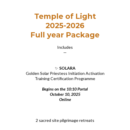
Temple of Light
2025-2026
Full year Package
Includes
—
✨
SOLARA
Golden Solar Priestess Initiation Activation
Training Certification Programme
Begins on the 10:10 Portal
October 10, 2025
Online
2 sacred site pilgrimage retreats