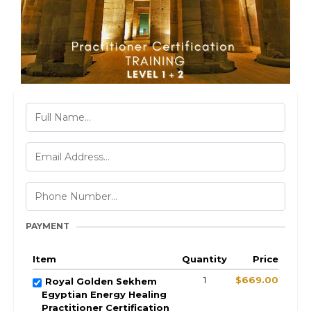
PAYMENT
Item
Quantity
Price
1
$669.00
Royal Golden Sekhem
Egyptian Energy Healing
Practitioner Certification