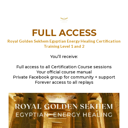
FULL ACCESS
Royal Golden Sekhem Egyptian Energy Healing Certification
Training Level 1 and 2
You’ll receive:
Full access to all Certification Course sessions
Your official course manual
Private Facebook group for community + support
Forever access to all replays